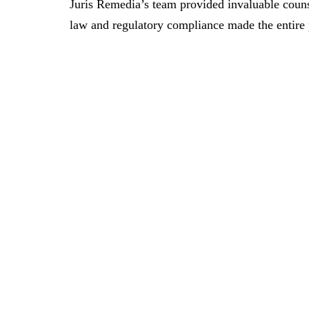
Juris Remedia’s team provided invaluable couns
law and regulatory compliance made the entire 