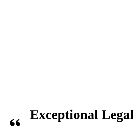
Exceptional Legal