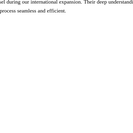
el during our international expansion. Their deep understand
process seamless and efficient.