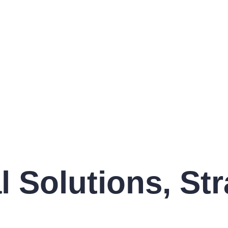
Solutions, Str