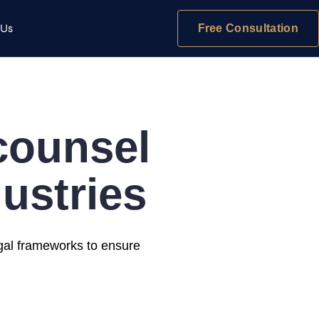
 Us
Free Consultation
 counsel
ustries
egal frameworks to ensure