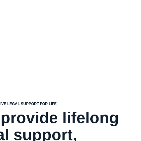
VE LEGAL SUPPORT FOR LIFE
provide lifelong
al support,