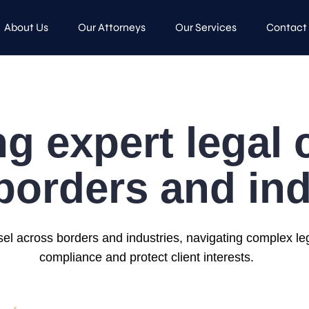
About Us
Our Attorneys
Our Services
Contact
ng expert legal
borders and ind
sel across borders and industries, navigating complex l
compliance and protect client interests.