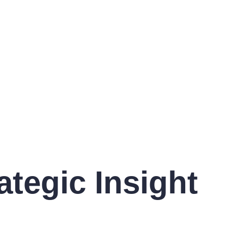
ategic Insight