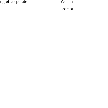
ing of corporate
We have worked with Juris 
prompt response times have