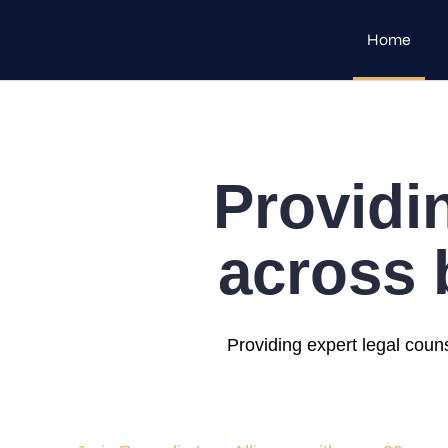
Home
Providi
across 
Providing expert legal coun