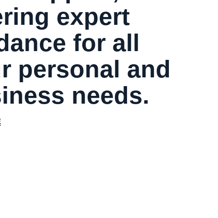
ering expert
dance for all
r personal and
iness needs.
E