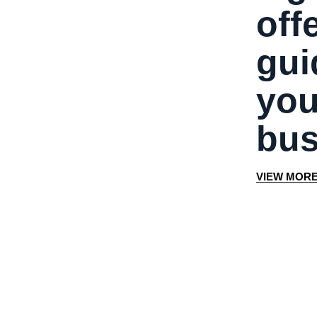
off
gui
you
bus
V
I
E
W
M
O
R