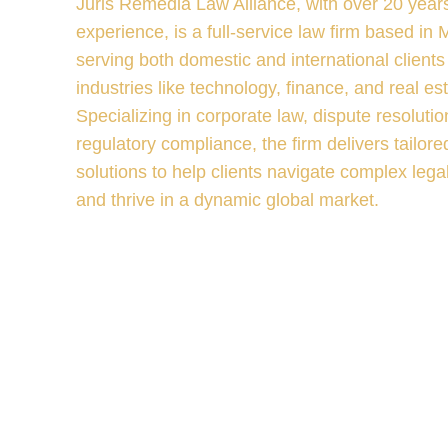
Juris Remedia Law Alliance, with over 20 years
experience, is a full-service law firm based in
serving both domestic and international clients
industries like technology, finance, and real est
Specializing in corporate law, dispute resolutio
regulatory compliance, the firm delivers tailored
solutions to help clients navigate complex lega
and thrive in a dynamic global market.
V
I
E
W
M
O
R
E