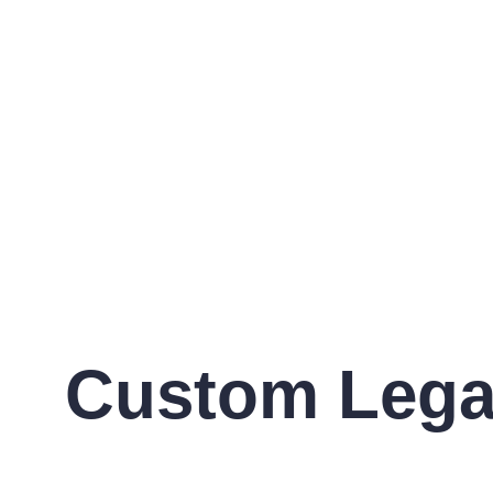
Custom Legal 