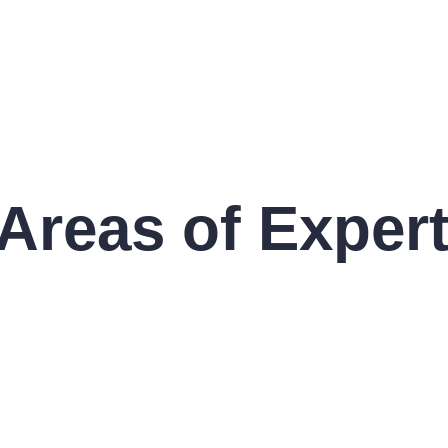
Areas of Expert