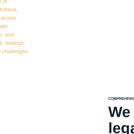
 of
 Mumbai,
 across
ate.
n, and
, strategic
l challenges
COMPREHENSI
We 
leg