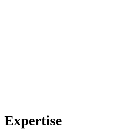
 Expertise